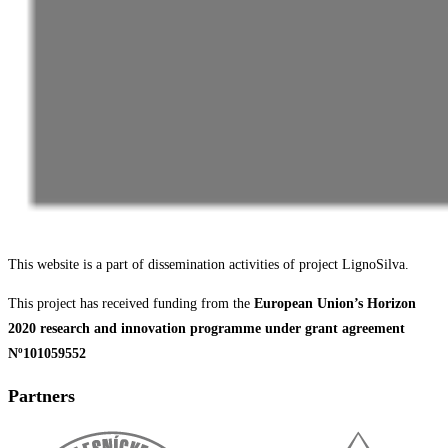
This website is a part of dissemination activities of project LignoSilva.
This project has received funding from the
European Union’s Horizon
2020 research and innovation programme under grant agreement
Nº101059552
Partners