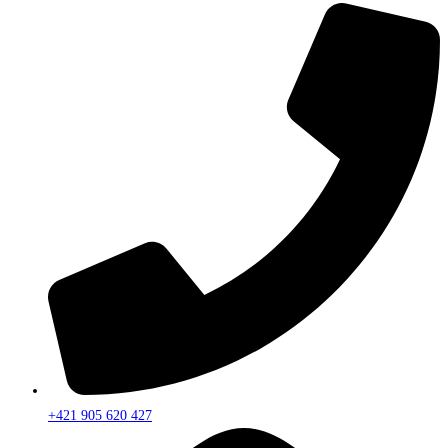
+421 905 620 427