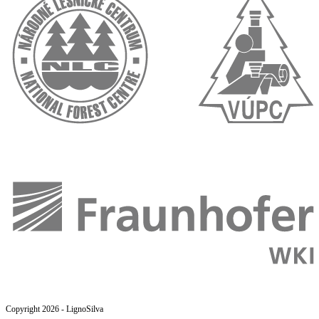
Copyright 2026 - LignoSilva