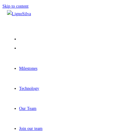
Skip to content
Milestones
Technology
Our Team
Join our team