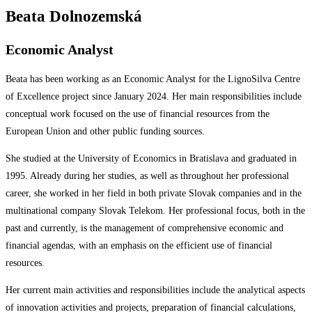
Beata Dolnozemská
Economic Analyst
Beata has been working as an Economic Analyst for the LignoSilva Centre
of Excellence project since January 2024. Her main responsibilities include
conceptual work focused on the use of financial resources from the
European Union and other public funding sources.
She studied at the University of Economics in Bratislava and graduated in
1995. Already during her studies, as well as throughout her professional
career, she worked in her field in both private Slovak companies and in the
multinational company Slovak Telekom. Her professional focus, both in the
past and currently, is the management of comprehensive economic and
financial agendas, with an emphasis on the efficient use of financial
resources.
Her current main activities and responsibilities include the analytical aspects
of innovation activities and projects, preparation of financial calculations,