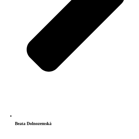
Beata Dolnozemská