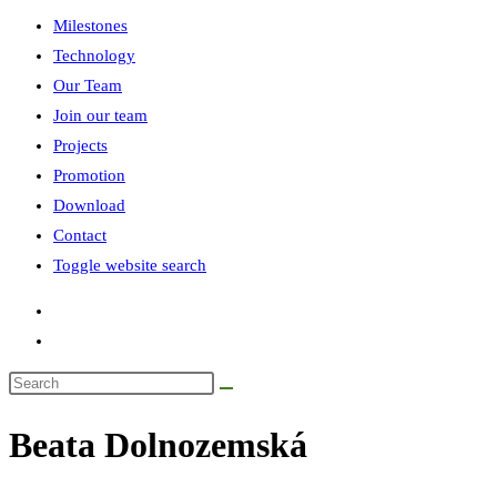
Milestones
Technology
Our Team
Join our team
Projects
Promotion
Download
Contact
Toggle website search
Beata Dolnozemská