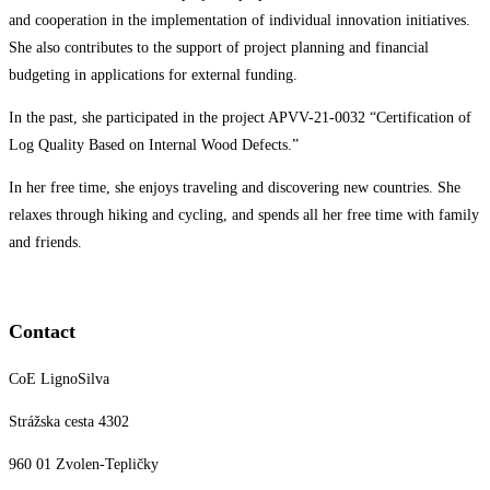
and cooperation in the implementation of individual innovation initiatives.
She also contributes to the support of project planning and financial
budgeting in applications for external funding.
In the past, she participated in the project APVV-21-0032 “Certification of
Log Quality Based on Internal Wood Defects.”
In her free time, she enjoys traveling and discovering new countries. She
relaxes through hiking and cycling, and spends all her free time with family
and friends.
Contact
CoE LignoSilva
Strážska cesta 4302
960 01 Zvolen-Tepličky