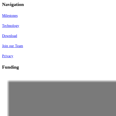
Navigation
Milestones
Technology
Download
Join our Team
Privacy
Funding