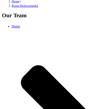
Home
>
Beata Dolnozemská
Our Team
Home