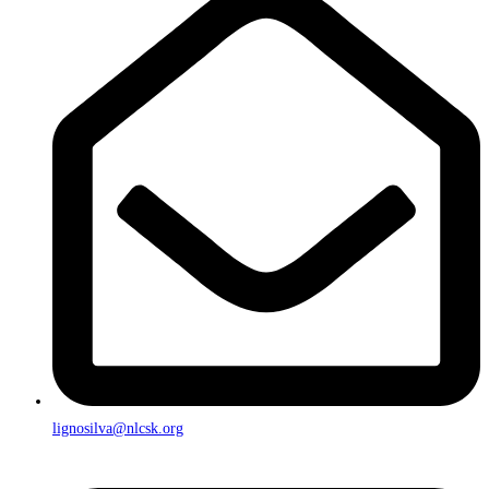
lignosilva@nlcsk.org