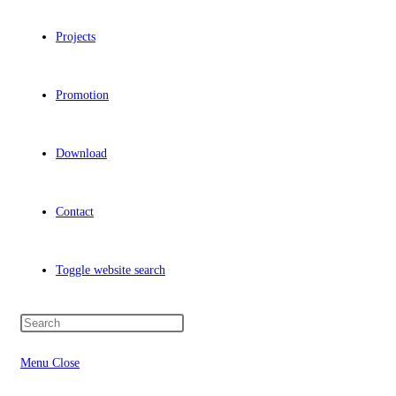
Projects
Promotion
Download
Contact
Toggle website search
Menu
Close