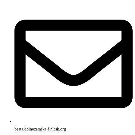
beata.dolnozemska@nlcsk.org