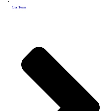
Our Team