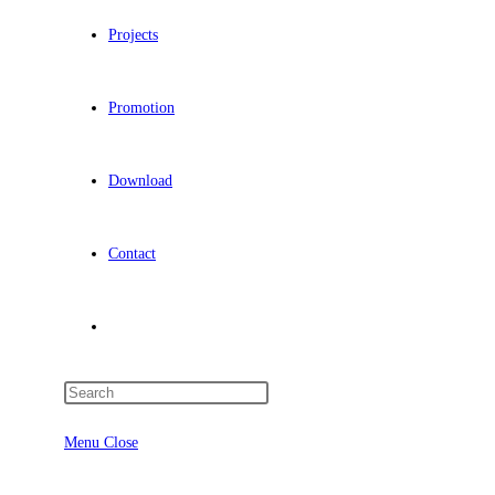
Projects
Promotion
Download
Contact
Menu
Close