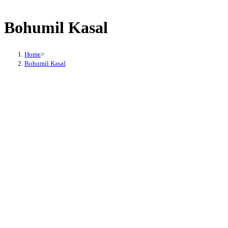
Bohumil Kasal
Home
>
Bohumil Kasal