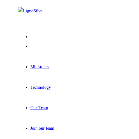
Milestones
Technology
Our Team
Join our team