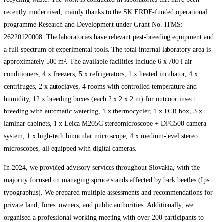
recently modernised, mainly thanks to the SK ERDF-funded operational
programme Research and Development under Grant No. ITMS:
26220120008. The laboratories have relevant pest-breeding equipment and
a full spectrum of experimental tools. The total internal laboratory area is
approximately 500 m². The available facilities include 6 x 700 l air
conditioners, 4 x freezers, 5 x refrigerators, 1 x heated incubator, 4 x
centrifuges, 2 x autoclaves, 4 rooms with controlled temperature and
humidity, 12 x breeding boxes (each 2 x 2 x 2 m) for outdoor insect
breeding with automatic watering, 1 x thermocycler, 1 x PCR box, 3 x
laminar cabinets, 1 x Leica M205C stereomicroscope + DFC500 camera
system, 1 x high-tech binocular microscope, 4 x medium-level stereo
microscopes, all equipped with digital cameras.
In 2024, we provided advisory services throughout Slovakia, with the
majority focused on managing spruce stands affected by bark beetles (Ips
typographus). We prepared multiple assessments and recommendations for
private land, forest owners, and public authorities. Additionally, we
organised a professional working meeting with over 200 participants to