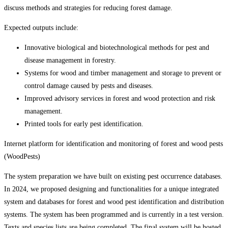
discuss methods and strategies for reducing forest damage.
Expected outputs include:
Innovative biological and biotechnological methods for pest and
disease management in forestry.
Systems for wood and timber management and storage to prevent or
control damage caused by pests and diseases.
Improved advisory services in forest and wood protection and risk
management.
Printed tools for early pest identification.
Internet platform for identification and monitoring of forest and wood pests
(WoodPests)
The system preparation we have built on existing pest occurrence databases.
In 2024, we proposed designing and functionalities for a unique integrated
system and databases for forest and wood pest identification and distribution
systems. The system has been programmed and is currently in a test version.
Texts and species lists are being completed. The final system will be hosted