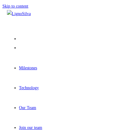
Skip to content
Milestones
Technology
Our Team
Join our team