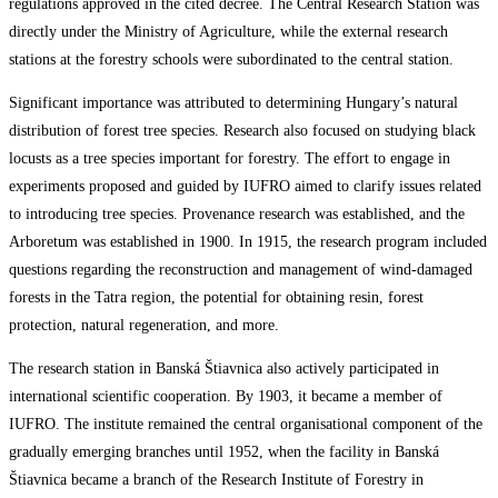
regulations approved in the cited decree. The Central Research Station was
directly under the Ministry of Agriculture, while the external research
stations at the forestry schools were subordinated to the central station.
Significant importance was attributed to determining Hungary’s natural
distribution of forest tree species. Research also focused on studying black
locusts as a tree species important for forestry. The effort to engage in
experiments proposed and guided by IUFRO aimed to clarify issues related
to introducing tree species. Provenance research was established, and the
Arboretum was established in 1900. In 1915, the research program included
questions regarding the reconstruction and management of wind-damaged
forests in the Tatra region, the potential for obtaining resin, forest
protection, natural regeneration, and more.
The research station in Banská Štiavnica also actively participated in
international scientific cooperation. By 1903, it became a member of
IUFRO. The institute remained the central organisational component of the
gradually emerging branches until 1952, when the facility in Banská
Štiavnica became a branch of the Research Institute of Forestry in