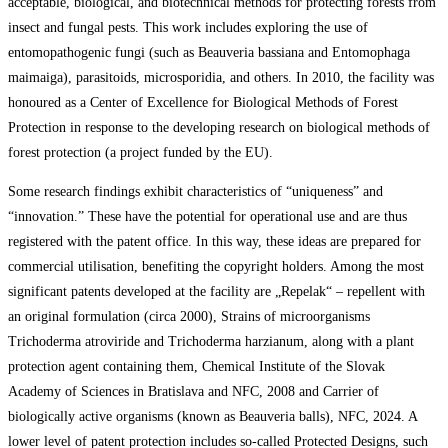
acceptable, biological, and biotechnical methods for protecting forests from
insect and fungal pests. This work includes exploring the use of
entomopathogenic fungi (such as Beauveria bassiana and Entomophaga
maimaiga), parasitoids, microsporidia, and others. In 2010, the facility was
honoured as a Center of Excellence for Biological Methods of Forest
Protection in response to the developing research on biological methods of
forest protection (a project funded by the EU).
Some research findings exhibit characteristics of “uniqueness” and
“innovation.” These have the potential for operational use and are thus
registered with the patent office. In this way, these ideas are prepared for
commercial utilisation, benefiting the copyright holders. Among the most
significant patents developed at the facility are „Repelak“ – repellent with
an original formulation (circa 2000), Strains of microorganisms
Trichoderma atroviride and Trichoderma harzianum, along with a plant
protection agent containing them, Chemical Institute of the Slovak
Academy of Sciences in Bratislava and NFC, 2008 and Carrier of
biologically active organisms (known as Beauveria balls), NFC, 2024. A
lower level of patent protection includes so-called Protected Designs, such