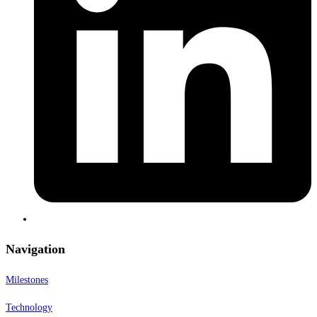
Navigation
Milestones
Technology