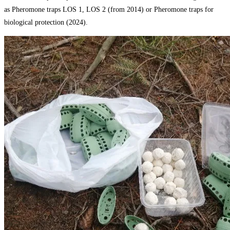
as Pheromone traps LOS 1, LOS 2 (from 2014) or Pheromone traps for
biological protection (2024).