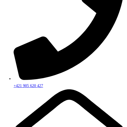
+421 905 620 427