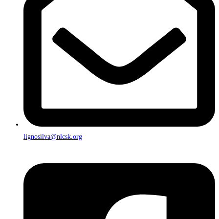
lignosilva@nlcsk.org