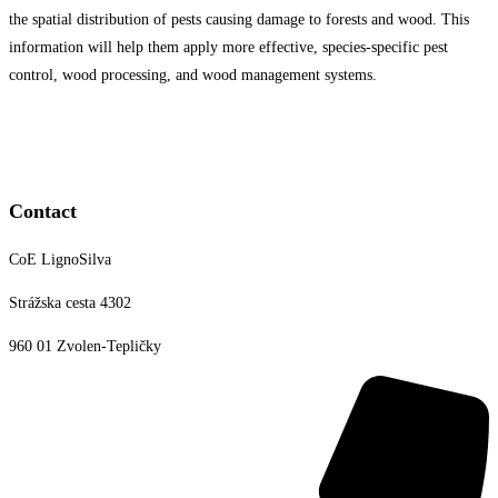
the spatial distribution of pests causing damage to forests and wood. This
information will help them apply more effective, species-specific pest
control, wood processing, and wood management systems.
Contact
CoE LignoSilva
Strážska cesta 4302
960 01 Zvolen-Tepličky