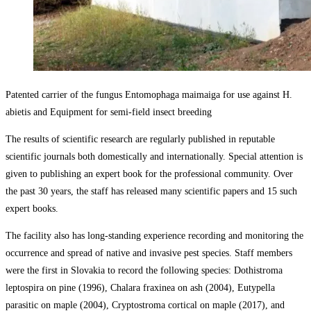
Patented carrier of the fungus Entomophaga maimaiga for use against H.
abietis and Equipment for semi-field insect breeding
The results of scientific research are regularly published in reputable
scientific journals both domestically and internationally. Special attention is
given to publishing an expert book for the professional community. Over
the past 30 years, the staff has released many scientific papers and 15 such
expert books.
The facility also has long-standing experience recording and monitoring the
occurrence and spread of native and invasive pest species. Staff members
were the first in Slovakia to record the following species: Dothistroma
leptospira on pine (1996), Chalara fraxinea on ash (2004), Eutypella
parasitic on maple (2004), Cryptostroma cortical on maple (2017), and