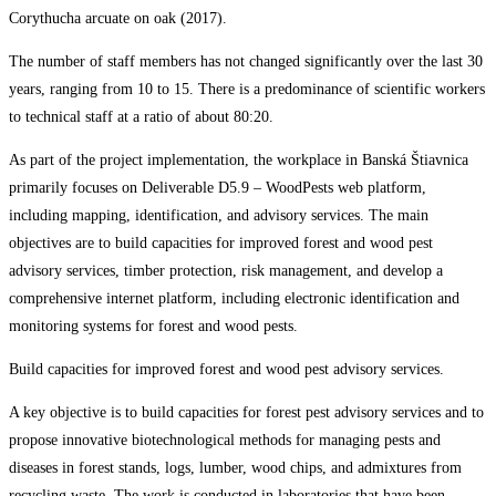
Corythucha arcuate on oak (2017).
The number of staff members has not changed significantly over the last 30
years, ranging from 10 to 15. There is a predominance of scientific workers
to technical staff at a ratio of about 80:20.
As part of the project implementation, the workplace in Banská Štiavnica
primarily focuses on Deliverable D5.9 – WoodPests web platform,
including mapping, identification, and advisory services. The main
objectives are to build capacities for improved forest and wood pest
advisory services, timber protection, risk management, and develop a
comprehensive internet platform, including electronic identification and
monitoring systems for forest and wood pests.
Build capacities for improved forest and wood pest advisory services.
A key objective is to build capacities for forest pest advisory services and to
propose innovative biotechnological methods for managing pests and
diseases in forest stands, logs, lumber, wood chips, and admixtures from
recycling waste. The work is conducted in laboratories that have been