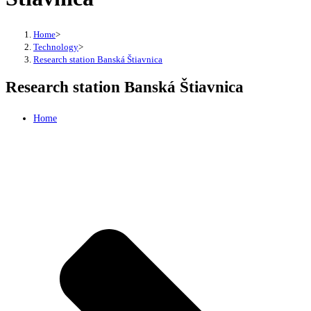
Home
>
Technology
>
Research station Banská Štiavnica
Research station Banská Štiavnica
Home