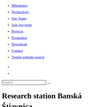
Milestones
Technology
Our Team
Join our team
Projects
Promotion
Download
Contact
Toggle website search
Research station Banská
Štiavnica