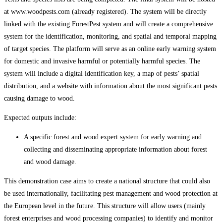
at www.woodpests.com (already registered). The system will be directly
linked with the existing ForestPest system and will create a comprehensive
system for the identification, monitoring, and spatial and temporal mapping
of target species. The platform will serve as an online early warning system
for domestic and invasive harmful or potentially harmful species. The
system will include a digital identification key, a map of pests’ spatial
distribution, and a website with information about the most significant pests
causing damage to wood.
Expected outputs include:
A specific forest and wood expert system for early warning and
collecting and disseminating appropriate information about forest
and wood damage.
This demonstration case aims to create a national structure that could also
be used internationally, facilitating pest management and wood protection at
the European level in the future. This structure will allow users (mainly
forest enterprises and wood processing companies) to identify and monitor