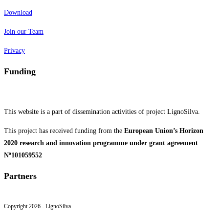
Download
Join our Team
Privacy
Funding
This website is a part of dissemination activities of project LignoSilva.
This project has received funding from the
European Union’s Horizon
2020 research and innovation programme under grant agreement
Nº101059552
Partners
Copyright 2026 - LignoSilva