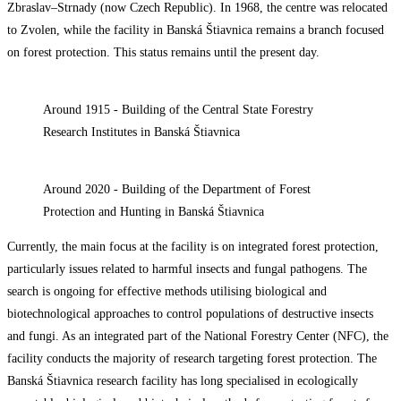
Zbraslav–Strnady (now Czech Republic). In 1968, the centre was relocated
to Zvolen, while the facility in Banská Štiavnica remains a branch focused
on forest protection. This status remains until the present day.
Around 1915 - Building of the Central State Forestry
Research Institutes in Banská Štiavnica
Around 2020 - Building of the Department of Forest
Protection and Hunting in Banská Štiavnica
Currently, the main focus at the facility is on integrated forest protection,
particularly issues related to harmful insects and fungal pathogens. The
search is ongoing for effective methods utilising biological and
biotechnological approaches to control populations of destructive insects
and fungi. As an integrated part of the National Forestry Center (NFC), the
facility conducts the majority of research targeting forest protection. The
Banská Štiavnica research facility has long specialised in ecologically