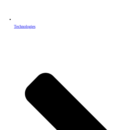
Technologies