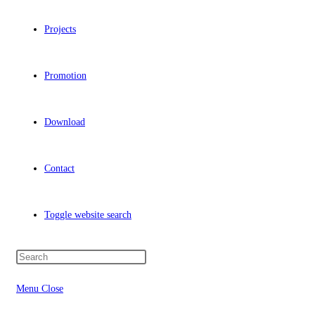
Projects
Promotion
Download
Contact
Toggle website search
Menu
Close