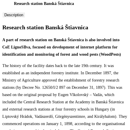
Research station Banská Štiavnica
Description
Research station Banská Štiavnica
A part of research station on Banská Štiavnica is also involved into
CoE LignoSIlva, focused on development of internet platform for
identification and monitoring of forest and wood pests (WoodPests)
The history of the facility dates back to the late 19th century. It was
established as an independent forestry institute. In December 1897, the
Ministry of Agriculture approved the establishment of forestry research
stations (by Decree No. 12650/I/2 897 on December 31, 1897). This was
based on the original proposal by Eugen Vlkolovský – Vadás, which
included the Central Research Station at the Academy in Banská Štiavnica
and external research stations at four forestry schools in Hungary (in
Liptovský Hrádok, Vadászerdő, Görgényszentimre, and Királyhalom). They
commenced operations on January 1, 1898, according to the organisational